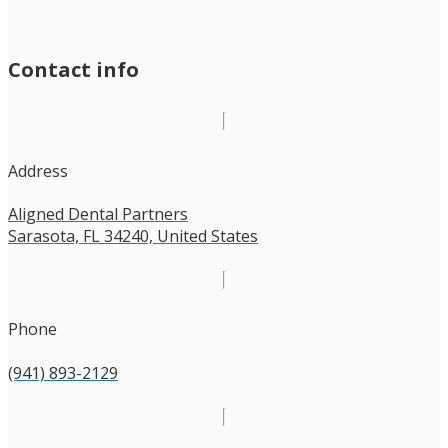
Contact info
Address
Aligned Dental Partners
Sarasota, FL 34240, United States
Phone
(941) 893-2129