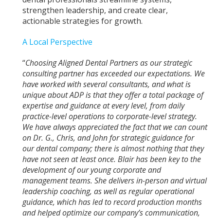
strengthen leadership, and create clear,
actionable strategies for growth.
A Local Perspective
“
Choosing Aligned Dental Partners as our strategic
consulting partner has exceeded our expectations. We
have worked with several consultants, and what is
unique about ADP is that they offer a total package of
expertise and guidance at every level, from daily
practice-level operations to corporate-level strategy.
We have always appreciated the fact that we can count
on Dr. G., Chris, and John for strategic guidance for
our dental company; there is almost nothing that they
have not seen at least once. Blair has been key to the
development of our young corporate and
management teams. She delivers in-person and virtual
leadership coaching, as well as regular operational
guidance, which has led to record production months
and helped optimize our company’s communication,