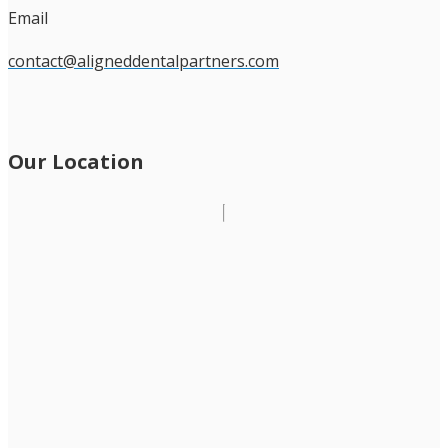
Email
contact@aligneddentalpartners.com
Our Location