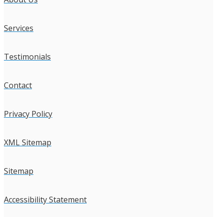
Services
Testimonials
Contact
Privacy Policy
XML Sitemap
Sitemap
Accessibility Statement