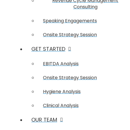
Revenue Cycle Management
Consulting
Speaking Engagements
Onsite Strategy Session
GET STARTED
EBITDA Analysis
Onsite Strategy Session
Hygiene Analysis
Clinical Analysis
OUR TEAM