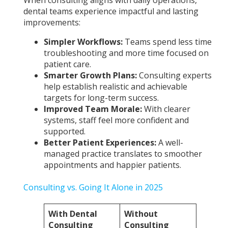
When consulting aligns with daily operations,
dental teams experience impactful and lasting
improvements:
Simpler Workflows:
Teams spend less time
troubleshooting and more time focused on
patient care.
Smarter Growth Plans:
Consulting experts
help establish realistic and achievable
targets for long-term success.
Improved Team Morale:
With clearer
systems, staff feel more confident and
supported.
Better Patient Experiences:
A well-
managed practice translates to smoother
appointments and happier patients.
Consulting vs. Going It Alone in 2025
With Dental
Without
Consulting
Consulting