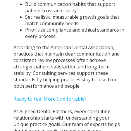
Build communication habits that support
patient trust and clarity.
Set realistic, measurable growth goals that
match community needs.
Prioritize compliance and ethical standards in
every process.
According to the American Dental Association,
practices that maintain clear communication and
consistent review processes often achieve
stronger patient satisfaction and long-term
stability. Consulting services support these
standards by helping practices stay focused on
both performance and people.
Ready to Feel More Comfortable?
At Aligned Dental Partners, every consulting
relationship starts with understanding your
unique practice goals. Our team of experts helps
dental professionals streamline systems,