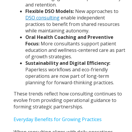
and retention.
Flexible DSO Models:
New approaches to
DSO consulting
enable independent
practices to benefit from shared resources
while maintaining autonomy.
Oral Health Coaching and Preventive
Focus:
More consultants support patient
education and wellness-centered care as part
of growth strategies.
Sustainability and Digital Efficiency:
Paperless workflows and eco-friendly
operations are now part of long-term
planning for forward-thinking practices.
These trends reflect how consulting continues to
evolve from providing operational guidance to
forming strategic partnerships.
Everyday Benefits for Growing Practices