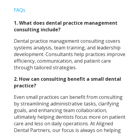
FAQs
1.
What does dental practice management
consulting include?
Dental practice management consulting covers
systems analysis, team training, and leadership
development. Consultants help practices improve
efficiency, communication, and patient care
through tailored strategies.
2. How can consulting benefit a small dental
practice?
Even small practices can benefit from consulting
by streamlining administrative tasks, clarifying
goals, and enhancing team collaboration,
ultimately helping dentists focus more on patient
care and less on daily operations. At Aligned
Dental Partners, our focus is always on helping