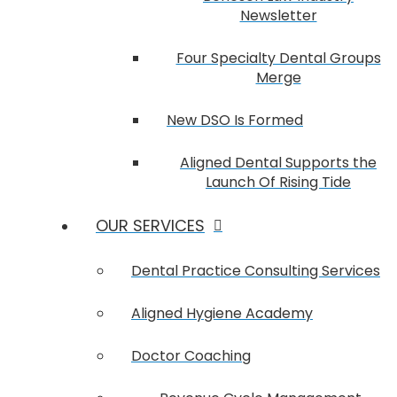
Newsletter
Four Specialty Dental Groups
Merge
New DSO Is Formed
Aligned Dental Supports the
Launch Of Rising Tide
OUR SERVICES
Dental Practice Consulting Services
Aligned Hygiene Academy
Doctor Coaching