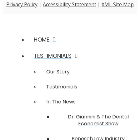
Privacy Policy
|
Accessibility Statement
|
XML Site Map
HOME
TESTIMONIALS
Our Story
Testimonials
In The News
Dr. Giannini & The Dental
Economist Show
Benesch Law Industry