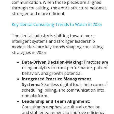
communication. When those pieces are aligned
through consulting, the entire structure becomes
stronger and more efficient.
Key Dental Consulting Trends to Watch in 2025
The dental industry is shifting toward more
intelligent systems and stronger leadership
models. Here are key trends shaping consulting
strategies in 2025:
Data-Driven Decision-Making:
Practices are
using analytics to track performance, patient
behavior, and growth potential.
Integrated Practice Management
Systems:
Seamless digital tools help connect
scheduling, billing, and communication into
one platform.
Leadership and Team Alignment:
Consultants emphasize cultural cohesion
and staff engagement to improve efficiency