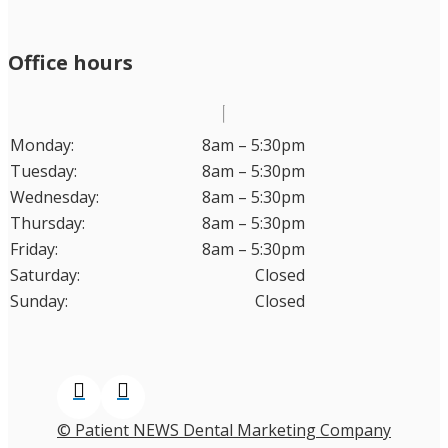
Office hours
Monday:
8am – 5:30pm
Tuesday:
8am – 5:30pm
Wednesday:
8am – 5:30pm
Thursday:
8am – 5:30pm
Friday:
8am – 5:30pm
Saturday:
Closed
Sunday:
Closed
© Patient NEWS Dental Marketing Company