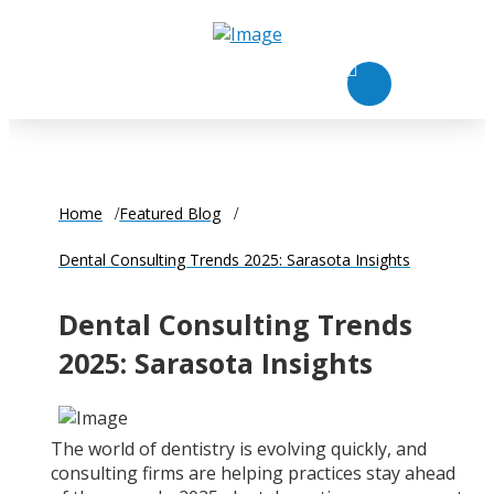
Home
Featured Blog
Dental Consulting Trends 2025: Sarasota Insights
Dental Consulting Trends
2025: Sarasota Insights
The world of dentistry is evolving quickly, and
consulting firms are helping practices stay ahead