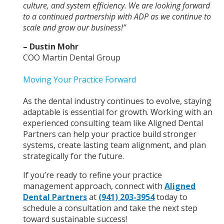
culture, and system efficiency. We are looking forward
to a continued partnership with ADP as we continue to
scale and grow our business!”
– Dustin Mohr
COO Martin Dental Group
Moving Your Practice Forward
As the dental industry continues to evolve, staying
adaptable is essential for growth. Working with an
experienced consulting team like Aligned Dental
Partners can help your practice build stronger
systems, create lasting team alignment, and plan
strategically for the future.
If you’re ready to refine your practice
management approach, connect with
Aligned
Dental Partners
at
(941) 203-3954
today to
schedule a consultation and take the next step
toward sustainable success!