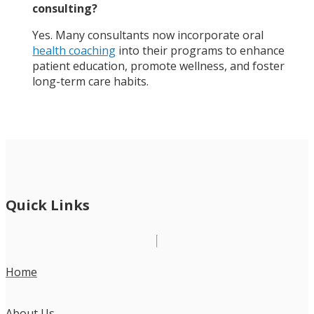
consulting?
Yes. Many consultants now incorporate oral
health coaching
into their programs to enhance
patient education, promote wellness, and foster
long-term care habits.
Quick Links
Home
About Us