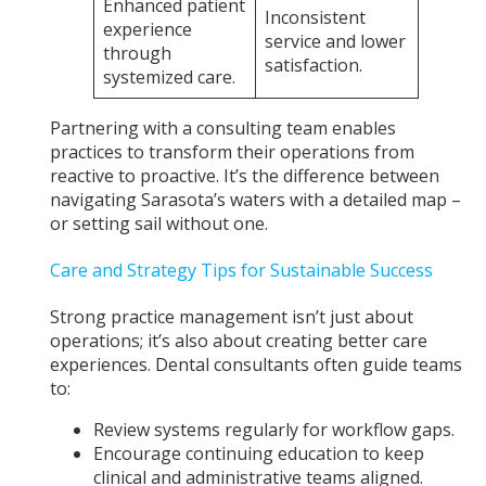
Enhanced patient
Inconsistent
experience
service and lower
through
satisfaction.
systemized care.
Partnering with a consulting team enables
practices to transform their operations from
reactive to proactive. It’s the difference between
navigating Sarasota’s waters with a detailed map –
or setting sail without one.
Care and Strategy Tips for Sustainable Success
Strong practice management isn’t just about
operations; it’s also about creating better care
experiences. Dental consultants often guide teams
to:
Review systems regularly for workflow gaps.
Encourage continuing education to keep
clinical and administrative teams aligned.