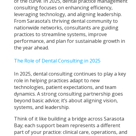
of the curve. In 2025, dental practice management
consulting focuses on enhancing efficiency,
leveraging technology, and aligning leadership.
From Sarasota’s thriving dental community to
nationwide networks, consultants are guiding
practices to streamline systems, improve
performance, and plan for sustainable growth in
the year ahead.
The Role of Dental Consulting in 2025
In 2025, dental consulting continues to play a key
role in helping practices adapt to new
technologies, patient expectations, and team
dynamics. A strong consulting partnership goes
beyond basic advice; it’s about aligning vision,
systems, and leadership.
Think of it like building a bridge across Sarasota
Bay; each support beam represents a different
part of your practice: clinical care, operations, and