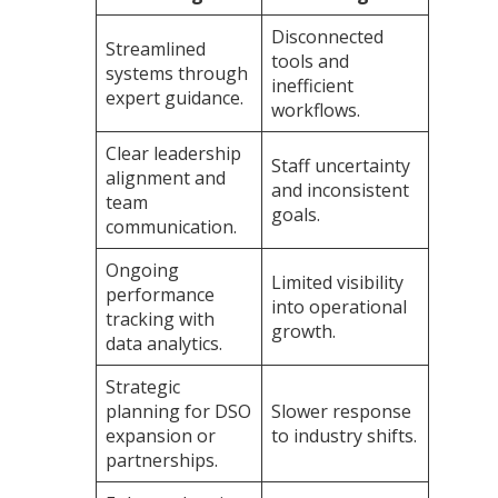
Disconnected
Streamlined
tools and
systems through
inefficient
expert guidance.
workflows.
Clear leadership
Staff uncertainty
alignment and
and inconsistent
team
goals.
communication.
Ongoing
Limited visibility
performance
into operational
tracking with
growth.
data analytics.
Strategic
planning for DSO
Slower response
expansion or
to industry shifts.
partnerships.