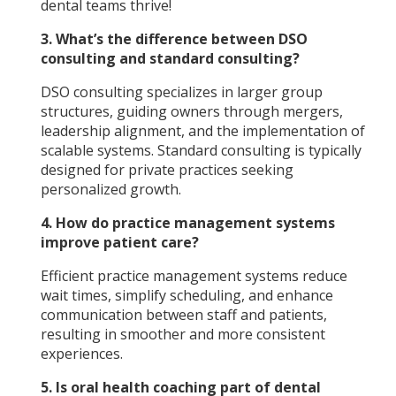
dental teams thrive!
3. What’s the difference between DSO
consulting and standard consulting?
DSO consulting specializes in larger group
structures, guiding owners through mergers,
leadership alignment, and the implementation of
scalable systems. Standard consulting is typically
designed for private practices seeking
personalized growth.
4. How do practice management systems
improve patient care?
Efficient practice management systems reduce
wait times, simplify scheduling, and enhance
communication between staff and patients,
resulting in smoother and more consistent
experiences.
5. Is oral health coaching part of dental