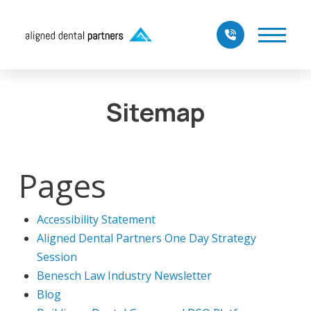
Sitemap
Pages
Accessibility Statement
Aligned Dental Partners One Day Strategy
Session
Benesch Law Industry Newsletter
Blog