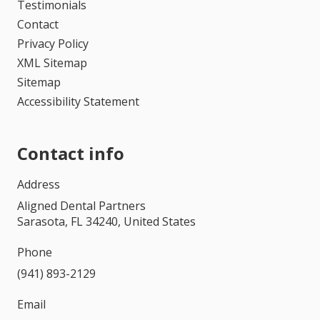
Testimonials
Contact
Privacy Policy
XML Sitemap
Sitemap
Accessibility Statement
Contact info
Address
Aligned Dental Partners
Sarasota, FL 34240, United States
Phone
(941) 893-2129
Email