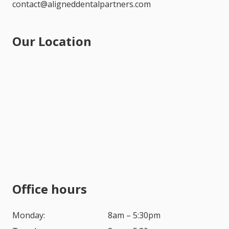
contact@aligneddentalpartners.com
Our Location
Office hours
Monday:
8am – 5:30pm