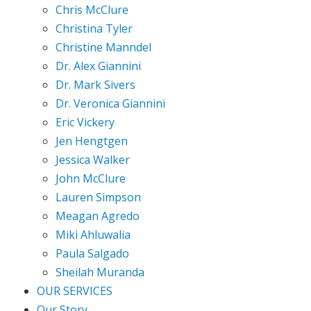
Chris McClure
Christina Tyler
Christine Manndel
Dr. Alex Giannini
Dr. Mark Sivers
Dr. Veronica Giannini
Eric Vickery
Jen Hengtgen
Jessica Walker
John McClure
Lauren Simpson
Meagan Agredo
Miki Ahluwalia
Paula Salgado
Sheilah Muranda
OUR SERVICES
Our Story