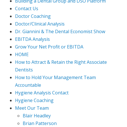
Building a Dental Group and DSO Platform
Contact Us
Doctor Coaching
Doctor/Clinical Analysis
Dr. Giannini & The Dental Economist Show
EBITDA Analysis
Grow Your Net Profit or EBITDA
HOME
How to Attract & Retain the Right Associate
Dentists
How to Hold Your Management Team
Accountable
Hygiene Analysis Contact
Hygiene Coaching
Meet Our Team
Blair Headley
Brian Patterson