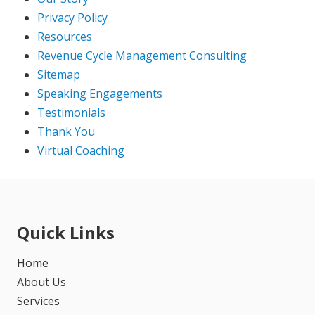
Privacy Policy
Resources
Revenue Cycle Management Consulting
Sitemap
Speaking Engagements
Testimonials
Thank You
Virtual Coaching
Quick Links
Home
About Us
Services